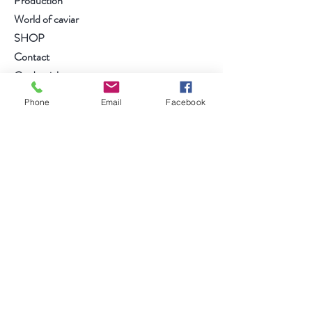
Production
World of caviar
SHOP
Contact
Credentials
Phone
Email
Facebook
follow us on....
Facebook
Instagram
Anmelden