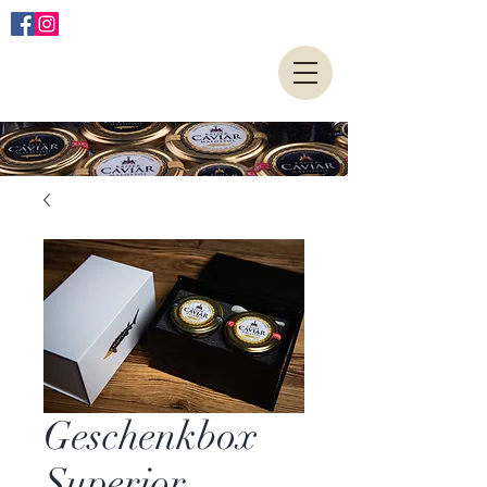
Geschenkbox
Superior