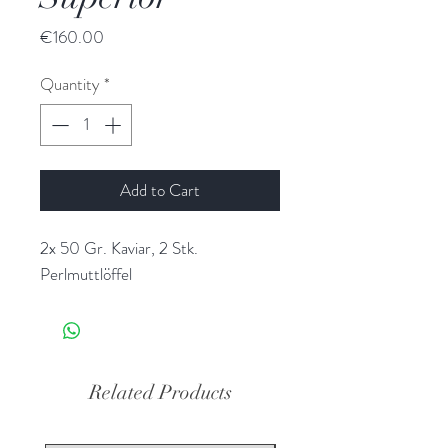
Price
€160.00
Quantity
*
Add to Cart
2x 50 Gr. Kaviar, 2 Stk.
Perlmuttlöffel
Related Products