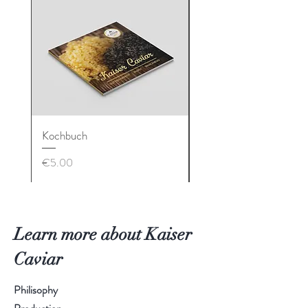
Kochbuch
Geschenkbox
Price
Price
€5.00
€90.00
Learn more about Kaiser
Caviar
Philisophy