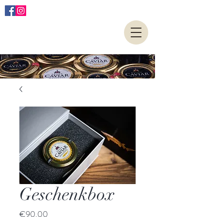
Geschenkbox
Price
€90.00