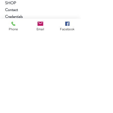
SHOP
Contact
Credentials
Phone
Email
Facebook
follow us on....
Facebook
Instagram
Anmelden