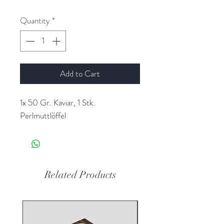
Quantity
*
Add to Cart
1x 50 Gr. Kaviar, 1 Stk.
Perlmuttlöffel
Related Products