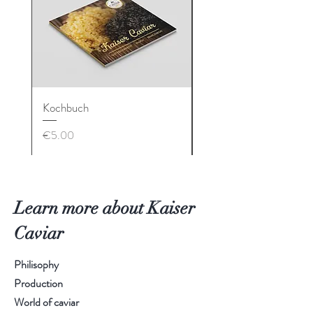
Kochbuch
Geschenkbox
Price
Price
€5.00
€90.00
Learn more about Kaiser
Caviar
Philisophy
Production
World of caviar